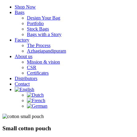
Shop Now
Bags
Design Your Bag
Portfolio
Stock Bags
Bags with a Story
Factory
The Process
Azhagiapandipuram
About us
Mission & vision
CSR
Certificates
Distributors
Contact
Small cotton pouch