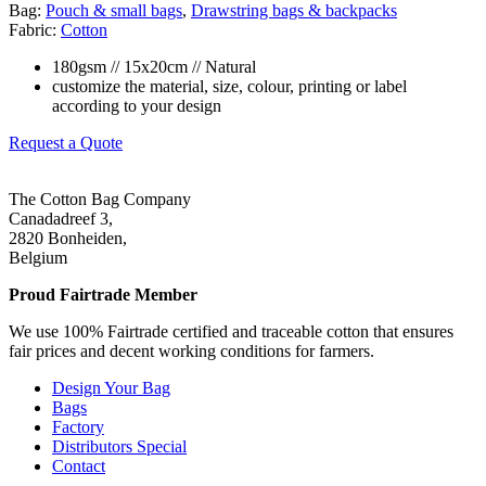
Bag:
Pouch & small bags
,
Drawstring bags & backpacks
Fabric:
Cotton
180gsm // 15x20cm // Natural
customize the material, size, colour, printing or label
according to your design
Request a Quote
The Cotton Bag Company
Canadadreef 3,
2820 Bonheiden,
Belgium
Proud Fairtrade Member
We use 100% Fairtrade certified and traceable cotton that ensures
fair prices and decent working conditions for farmers.
Design Your Bag
Bags
Factory
Distributors Special
Contact