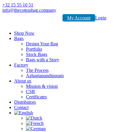
Skip
+32 15 55 10 51
to
info@thecottonbag.company
content
Visit Webshop
My Account
Login
Shop Now
Bags
Design Your Bag
Portfolio
Stock Bags
Bags with a Story
Factory
The Process
Azhagiapandipuram
About us
Mission & vision
CSR
Certificates
Distributors
Contact